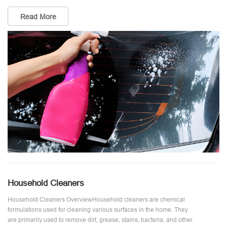
Read More
Household Cleaners
Household Cleaners OverviewHousehold cleaners are chemical
formulations used for cleaning various surfaces in the home. They
are primarily used to remove dirt, grease, stains, bacteria, and other