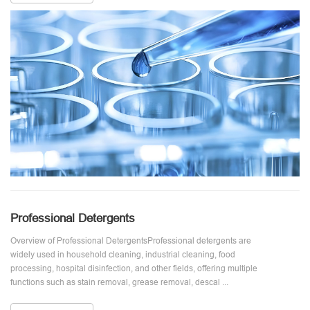
Professional Detergents
Overview of Professional DetergentsProfessional detergents are
widely used in household cleaning, industrial cleaning, food
processing, hospital disinfection, and other fields, offering multiple
functions such as stain removal, grease removal, descal ...