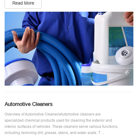
Read More
Automotive Cleaners
Overview of Automotive CleanersAutomotive cleaners are
specialized chemical products used for cleaning the exterior and
interior surfaces of vehicles. These cleaners serve various functions,
including removing dirt, grease, stains, and water scale. T ...