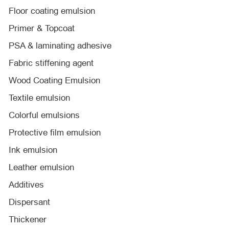
Floor coating emulsion
Primer & Topcoat
PSA & laminating adhesive
Fabric stiffening agent
Wood Coating Emulsion
Textile emulsion
Colorful emulsions
Protective film emulsion
Ink emulsion
Leather emulsion
Additives
Dispersant
Thickener