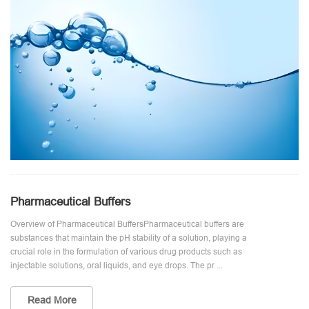
Pharmaceutical Buffers
Overview of Pharmaceutical BuffersPharmaceutical buffers are
substances that maintain the pH stability of a solution, playing a
crucial role in the formulation of various drug products such as
injectable solutions, oral liquids, and eye drops. The pr ...
Read More