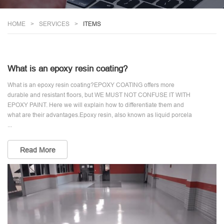
HOME
SERVICES
ITEMS
What is an epoxy resin coating?
What is an epoxy resin coating?EPOXY COATING offers more
durable and resistant floors, but WE MUST NOT CONFUSE IT WITH
EPOXY PAINT. Here we will explain how to differentiate them and
what are their advantages.Epoxy resin, also known as liquid porcela
...
Read More