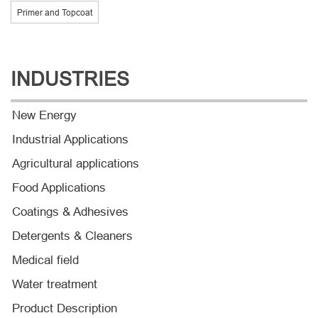
Primer and Topcoat
INDUSTRIES
New Energy
Industrial Applications
Agricultural applications
Food Applications
Coatings & Adhesives
Detergents & Cleaners
Medical field
Water treatment
Product Description