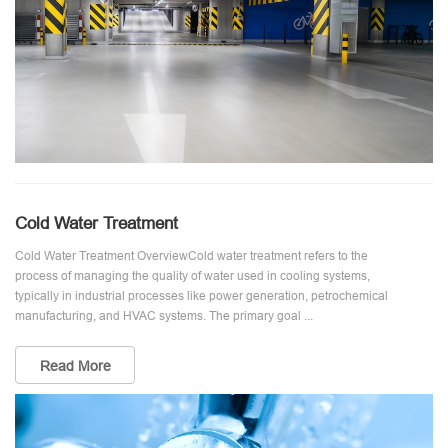
Cold Water Treatment
Cold Water Treatment OverviewCold water treatment refers to the
process of managing the quality of water used in cooling systems,
typically in industrial processes like power generation, petrochemical
manufacturing, and HVAC systems. The primary goal ...
Read More