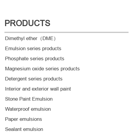
PRODUCTS
Dimethyl ether（DME）
Emulsion series products
Phosphate series products
Magnesium oxide series products
Detergent series products
Interior and exterior wall paint
Stone Paint Emulsion
Waterproof emulsion
Paper emulsions
Sealant emulsion