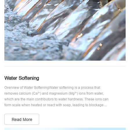
Water Softening
Overview of Water SofteningWater softening is a process that
removes calcium (Ca²⁺) and magnesium (Mg²⁺) ions from water,
which are the main contributors to water hardness. These ions can
form scale when heated or react with soap, leading to blockage ...
Read More