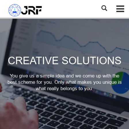
CREATIVE SOLUTIONS
You give us a simple idea and we come up with the
best scheme for you. Only what makes you unique is
what really belongs to you.