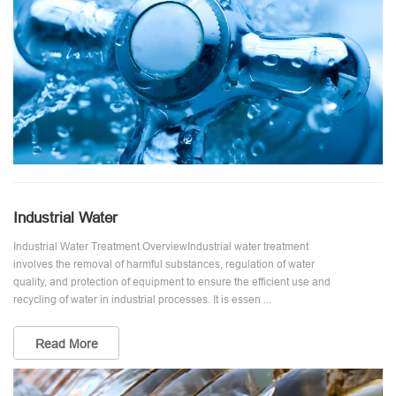
Industrial Water
Industrial Water Treatment OverviewIndustrial water treatment
involves the removal of harmful substances, regulation of water
quality, and protection of equipment to ensure the efficient use and
recycling of water in industrial processes. It is essen ...
Read More