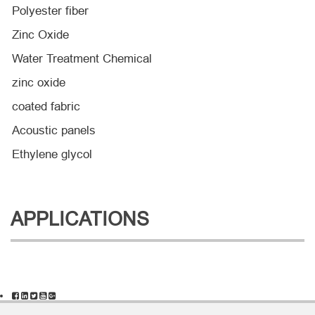
Polyester fiber
Zinc Oxide
Water Treatment Chemical
zinc oxide
coated fabric
Acoustic panels
Ethylene glycol
APPLICATIONS