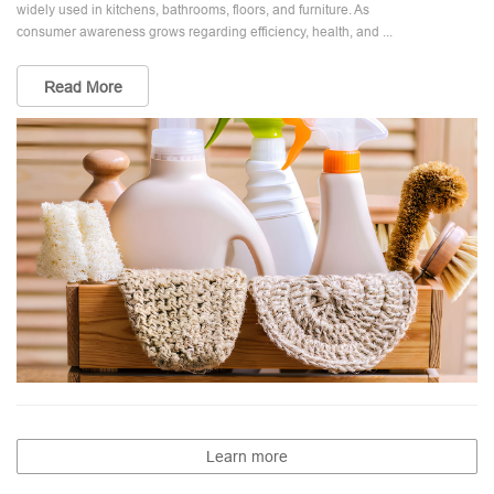
widely used in kitchens, bathrooms, floors, and furniture. As
consumer awareness grows regarding efficiency, health, and ...
Read More
Learn more