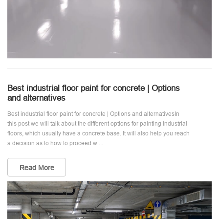
Best industrial floor paint for concrete | Options
and alternatives
Best industrial floor paint for concrete | Options and alternativesIn
this post we will talk about the different options for painting industrial
floors, which usually have a concrete base. It will also help you reach
a decision as to how to proceed w ...
Read More