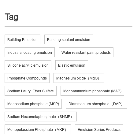
Tag
Building Emulsion
Building sealant emulsion
Industrial coating emulsion
Water resistant paint products
Silicone acrylic emulsion
Elastic emulsion
Phosphate Compounds
Magnesium oxide（MgO）
Sodium Lauryl Ether Sulfate
Monoammonium phosphate (MAP)
Monosodium phosphate (MSP)
Diammonium phosphate（DAP）
Sodium Hexametaphosphate（SHMP）
Monopotassium Phosphate（MKP）
Emulsion Series Products