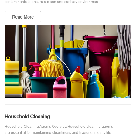
contaminants to ensure a clean and sanitary environmen ...
Read More
Household Cleaning
Household Cleaning Agents OverviewHousehold cleaning agents
are essential for maintaining cleanliness and hygiene in daily life,