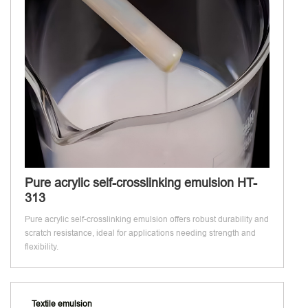
Pure acrylic self-crosslinking emulsion HT-
313
Pure acrylic self-crosslinking emulsion offers robust durability and
scratch resistance, ideal for applications needing strength and
flexibility.
Textile emulsion