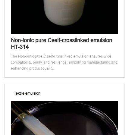
Non-ionic pure Cself-crosslinked emulsion
HT-314
The Non-ionic pure C self-crosslinked emulsion ensures wide
compatibility, purity, and resilience, simplifying manufacturing and
enhancing product quality.
Textile emulsion