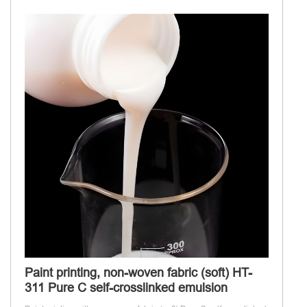
Paint printing, non-woven fabric (soft) HT-
311 Pure C self-crosslinked emulsion