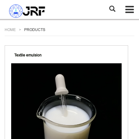
HOME
PRODUCTS
Textile emulsion