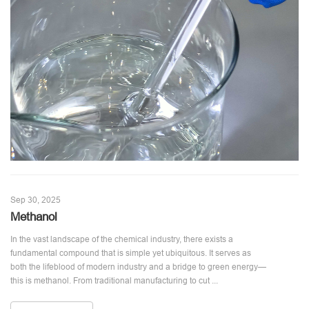
Sep 30, 2025
Methanol
In the vast landscape of the chemical industry, there exists a
fundamental compound that is simple yet ubiquitous. It serves as
both the lifeblood of modern industry and a bridge to green energy—
this is methanol. From traditional manufacturing to cut ...