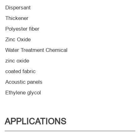
Dispersant
Thickener
Polyester fiber
Zinc Oxide
Water Treatment Chemical
zinc oxide
coated fabric
Acoustic panels
Ethylene glycol
APPLICATIONS