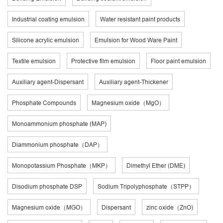
Industrial coating emulsion
Water resistant paint products
Silicone acrylic emulsion
Emulsion for Wood Ware Paint
Textile emulsion
Protective film emulsion
Floor paint emulsion
Auxiliary agent-Dispersant
Auxiliary agent-Thickener
Phosphate Compounds
Magnesium oxide（MgO）
Monoammonium phosphate (MAP)
Diammonium phosphate（DAP）
Monopotassium Phosphate（MKP）
Dimethyl Ether (DME)
Disodium phosphate DSP
Sodium Tripolyphosphate（STPP）
Magnesium oxide（MGO）
Dispersant
zinc oxide（ZnO)