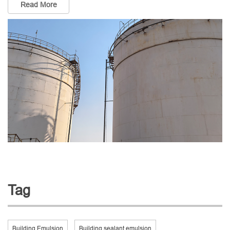
Read More
Tag
Building Emulsion
Building sealant emulsion