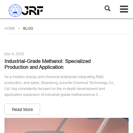
HOME
BLOG
Dec 9, 2025
Industrial-Grade Methanol: Specialized
Production and Application
As a modern energy and chemical enterprise integrating R&D,
production, and sales, Shandong Jiurunfa Chemical Technology Co.,
Ltd. has consistently focused on the in-depth development and
application expansion of industrial-grade methanolsince it ...
Read More