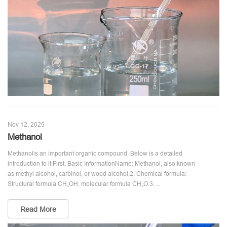
Nov 12, 2025
Methanol
Methanolis an important organic compound. Below is a detailed
introduction to it:First, Basic InformationName: Methanol, also known
as methyl alcohol, carbinol, or wood alcohol.2. Chemical formula:
Structural formula CH₃OH, molecular formula CH₄O.3. ...
Read More