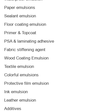
Paper emulsions
Sealant emulsion
Floor coating emulsion
Primer & Topcoat
PSA & laminating adhesive
Fabric stiffening agent
Wood Coating Emulsion
Textile emulsion
Colorful emulsions
Protective film emulsion
Ink emulsion
Leather emulsion
Additives