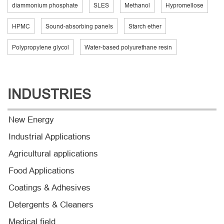
diammonium phosphate
SLES
Methanol
Hypromellose
HPMC
Sound-absorbing panels
Starch ether
Polypropylene glycol
Water-based polyurethane resin
INDUSTRIES
New Energy
Industrial Applications
Agricultural applications
Food Applications
Coatings & Adhesives
Detergents & Cleaners
Medical field