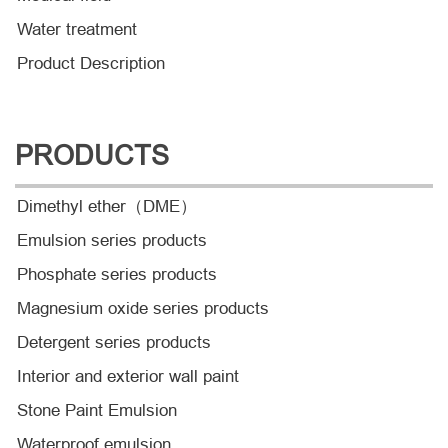
Water treatment
Product Description
PRODUCTS
Dimethyl ether（DME）
Emulsion series products
Phosphate series products
Magnesium oxide series products
Detergent series products
Interior and exterior wall paint
Stone Paint Emulsion
Waterproof emulsion