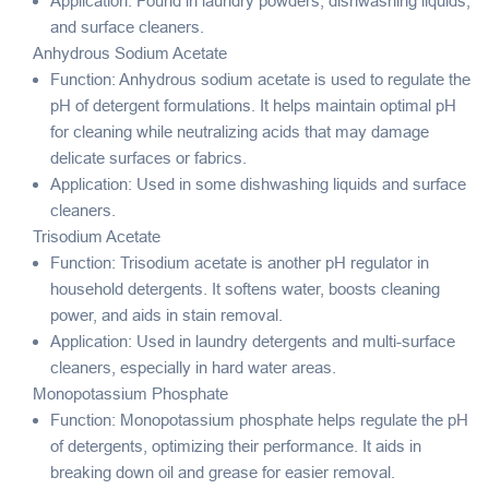
Application: Found in laundry powders, dishwashing liquids,
and surface cleaners.
Anhydrous Sodium Acetate
Function: Anhydrous sodium acetate is used to regulate the
pH of detergent formulations. It helps maintain optimal pH
for cleaning while neutralizing acids that may damage
delicate surfaces or fabrics.
Application: Used in some dishwashing liquids and surface
cleaners.
Trisodium Acetate
Function: Trisodium acetate is another pH regulator in
household detergents. It softens water, boosts cleaning
power, and aids in stain removal.
Application: Used in laundry detergents and multi-surface
cleaners, especially in hard water areas.
Monopotassium Phosphate
Function: Monopotassium phosphate helps regulate the pH
of detergents, optimizing their performance. It aids in
breaking down oil and grease for easier removal.