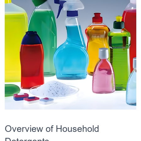
Overview of Household