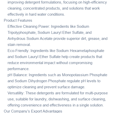
improving detergent formulations, focusing on high-efficiency
cleaning, concentrated products, and solutions that work
effectively in hard water conditions.
Product Features
Effective Cleaning Power: Ingredients like Sodium
Tripolyphosphate, Sodium Lauryl Ether Sulfate, and
Anhydrous Sodium Acetate provide superior dirt, grease, and
stain removal.
Eco-Friendly: Ingredients like Sodium Hexametaphosphate
and Sodium Lauryl Ether Sulfate help create products that
reduce environmental impact without compromising
performance.
pH Balance: Ingredients such as Monopotassium Phosphate
and Sodium Dihydrogen Phosphate regulate pH levels to
optimize cleaning and prevent surface damage.
Versatility: These detergents are formulated for multi-purpose
use, suitable for laundry, dishwashing, and surface cleaning,
offering convenience and effectiveness in a single solution.
Our Company’s Export Advantages