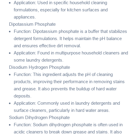
Application: Used in specific household cleaning
formulations, especially for kitchen surfaces and
appliances.
Dipotassium Phosphate
Function: Dipotassium phosphate is a buffer that stabilizes
detergent formulations. It helps maintain the pH balance
and ensures effective dirt removal.
Application: Found in multipurpose household cleaners and
some laundry detergents.
Disodium Hydrogen Phosphate
Function: This ingredient adjusts the pH of cleaning
products, improving their performance in removing stains
and grease. It also prevents the buildup of hard water
deposits.
Application: Commonly used in laundry detergents and
surface cleaners, particularly in hard water areas.
Sodium Dihydrogen Phosphate
Function: Sodium dihydrogen phosphate is often used in
acidic cleaners to break down grease and stains. It also