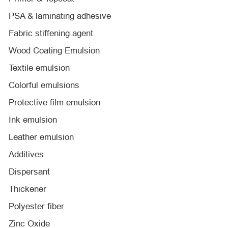
PSA & laminating adhesive
Fabric stiffening agent
Wood Coating Emulsion
Textile emulsion
Colorful emulsions
Protective film emulsion
Ink emulsion
Leather emulsion
Additives
Dispersant
Thickener
Polyester fiber
Zinc Oxide