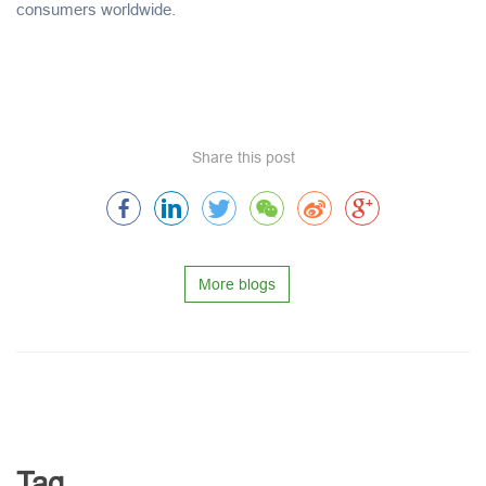
consumers worldwide.
Share this post
More blogs
Tag