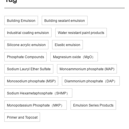
Building Emulsion
Building sealant emulsion
Industrial coating emulsion
Water resistant paint products
Silicone acrylic emulsion
Elastic emulsion
Phosphate Compounds
Magnesium oxide（MgO）
Sodium Lauryl Ether Sulfate
Monoammonium phosphate (MAP)
Monosodium phosphate (MSP)
Diammonium phosphate（DAP）
Sodium Hexametaphosphate（SHMP）
Monopotassium Phosphate（MKP）
Emulsion Series Products
Primer and Topcoat