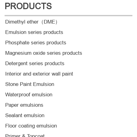
PRODUCTS
Dimethyl ether（DME）
Emulsion series products
Phosphate series products
Magnesium oxide series products
Detergent series products
Interior and exterior wall paint
Stone Paint Emulsion
Waterproof emulsion
Paper emulsions
Sealant emulsion
Floor coating emulsion
Primer & Topcoat