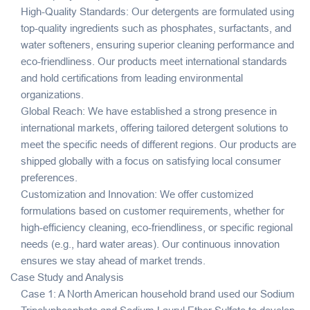
High-Quality Standards: Our detergents are formulated using
top-quality ingredients such as phosphates, surfactants, and
water softeners, ensuring superior cleaning performance and
eco-friendliness. Our products meet international standards
and hold certifications from leading environmental
organizations.
Global Reach: We have established a strong presence in
international markets, offering tailored detergent solutions to
meet the specific needs of different regions. Our products are
shipped globally with a focus on satisfying local consumer
preferences.
Customization and Innovation: We offer customized
formulations based on customer requirements, whether for
high-efficiency cleaning, eco-friendliness, or specific regional
needs (e.g., hard water areas). Our continuous innovation
ensures we stay ahead of market trends.
Case Study and Analysis
Case 1: A North American household brand used our Sodium