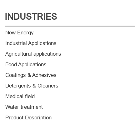
INDUSTRIES
New Energy
Industrial Applications
Agricultural applications
Food Applications
Coatings & Adhesives
Detergents & Cleaners
Medical field
Water treatment
Product Description