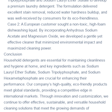
Tripolyphosphate and Sodium Lauryl Ether Sulfate to develop
a premium laundry detergent. The formulation delivered
excellent stain removal, reduced water hardness buildup, and
was well-received by consumers for its eco-friendliness.
Case 2: A European customer sought a non-toxic, high-foam
dishwashing liquid. By incorporating Anhydrous Sodium
Acetate and Magnesium Oxide, we developed a gentle yet
effective cleaner that minimized environmental impact and
maximized cleaning power.
Conclusion
Household detergents are essential for maintaining cleanliness
and hygiene at home, and key ingredients such as Sodium
Lauryl Ether Sulfate, Sodium Tripolyphosphate, and Sodium
Hexametaphosphate are crucial for enhancing their
performance. Our company’s high-quality, eco-friendly products
meet global standards, providing a competitive edge in
international markets. Through innovation and customization, we
continue to offer effective, sustainable, and versatile household
cleaning solutions that meet the growing demands of