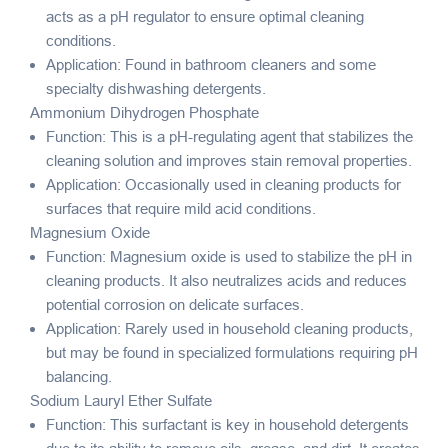
acts as a pH regulator to ensure optimal cleaning
conditions.
Application: Found in bathroom cleaners and some
specialty dishwashing detergents.
Ammonium Dihydrogen Phosphate
Function: This is a pH-regulating agent that stabilizes the
cleaning solution and improves stain removal properties.
Application: Occasionally used in cleaning products for
surfaces that require mild acid conditions.
Magnesium Oxide
Function: Magnesium oxide is used to stabilize the pH in
cleaning products. It also neutralizes acids and reduces
potential corrosion on delicate surfaces.
Application: Rarely used in household cleaning products,
but may be found in specialized formulations requiring pH
balancing.
Sodium Lauryl Ether Sulfate
Function: This surfactant is key in household detergents