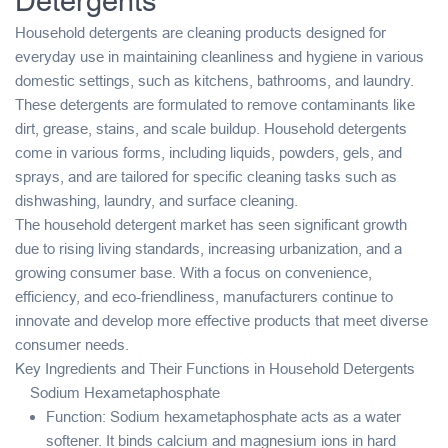
Detergents
Household detergents are cleaning products designed for
everyday use in maintaining cleanliness and hygiene in various
domestic settings, such as kitchens, bathrooms, and laundry.
These detergents are formulated to remove contaminants like
dirt, grease, stains, and scale buildup. Household detergents
come in various forms, including liquids, powders, gels, and
sprays, and are tailored for specific cleaning tasks such as
dishwashing, laundry, and surface cleaning.
The household detergent market has seen significant growth
due to rising living standards, increasing urbanization, and a
growing consumer base. With a focus on convenience,
efficiency, and eco-friendliness, manufacturers continue to
innovate and develop more effective products that meet diverse
consumer needs.
Key Ingredients and Their Functions in Household Detergents
Sodium Hexametaphosphate
Function: Sodium hexametaphosphate acts as a water
softener. It binds calcium and magnesium ions in hard