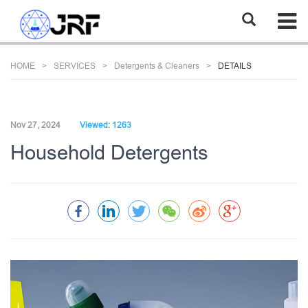
HOME
SERVICES
Detergents & Cleaners
DETAILS
Nov 27, 2024
Viewed: 1263
Household Detergents