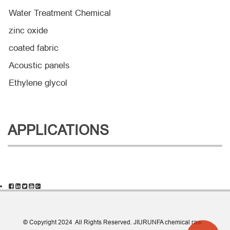
Water Treatment Chemical
zinc oxide
coated fabric
Acoustic panels
Ethylene glycol
APPLICATIONS
© Copyright 2024 All Rights Reserved. JIURUNFA chemical raw