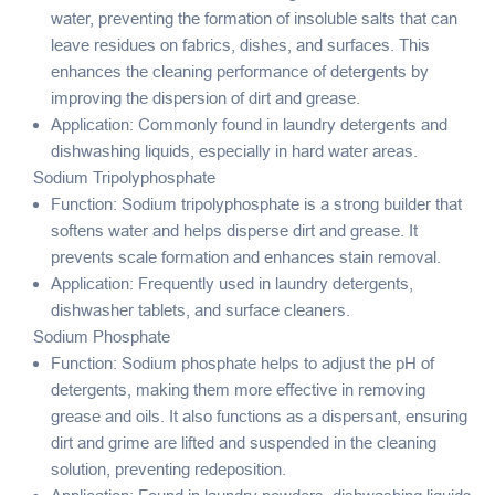
water, preventing the formation of insoluble salts that can
leave residues on fabrics, dishes, and surfaces. This
enhances the cleaning performance of detergents by
improving the dispersion of dirt and grease.
Application: Commonly found in laundry detergents and
dishwashing liquids, especially in hard water areas.
Sodium Tripolyphosphate
Function: Sodium tripolyphosphate is a strong builder that
softens water and helps disperse dirt and grease. It
prevents scale formation and enhances stain removal.
Application: Frequently used in laundry detergents,
dishwasher tablets, and surface cleaners.
Sodium Phosphate
Function: Sodium phosphate helps to adjust the pH of
detergents, making them more effective in removing
grease and oils. It also functions as a dispersant, ensuring
dirt and grime are lifted and suspended in the cleaning
solution, preventing redeposition.