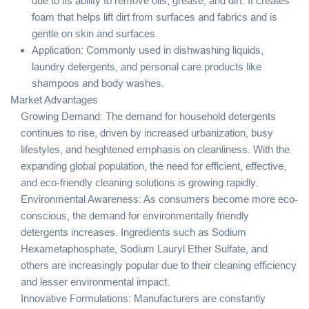
due to its ability to remove oils, grease, and dirt. It creates
foam that helps lift dirt from surfaces and fabrics and is
gentle on skin and surfaces.
Application: Commonly used in dishwashing liquids,
laundry detergents, and personal care products like
shampoos and body washes.
Market Advantages
Growing Demand: The demand for household detergents
continues to rise, driven by increased urbanization, busy
lifestyles, and heightened emphasis on cleanliness. With the
expanding global population, the need for efficient, effective,
and eco-friendly cleaning solutions is growing rapidly.
Environmental Awareness: As consumers become more eco-
conscious, the demand for environmentally friendly
detergents increases. Ingredients such as Sodium
Hexametaphosphate, Sodium Lauryl Ether Sulfate, and
others are increasingly popular due to their cleaning efficiency
and lesser environmental impact.
Innovative Formulations: Manufacturers are constantly